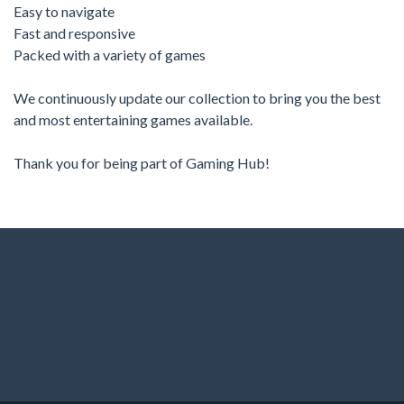
Easy to navigate
Fast and responsive
Packed with a variety of games
We continuously update our collection to bring you the best
and most entertaining games available.
Thank you for being part of Gaming Hub!