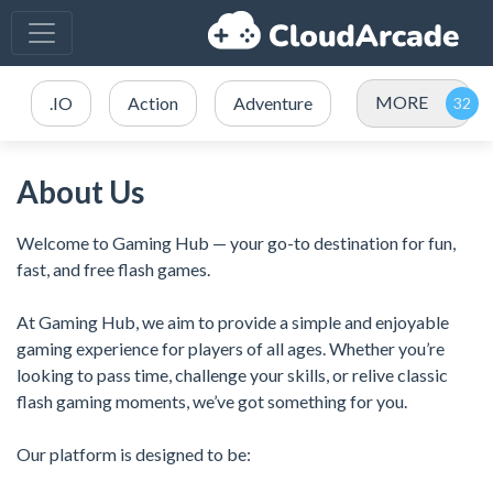
MORE
.IO
Action
Adventure
About Us
Welcome to Gaming Hub — your go-to destination for fun,
fast, and free flash games.
At Gaming Hub, we aim to provide a simple and enjoyable
gaming experience for players of all ages. Whether you’re
looking to pass time, challenge your skills, or relive classic
flash gaming moments, we’ve got something for you.
Our platform is designed to be: