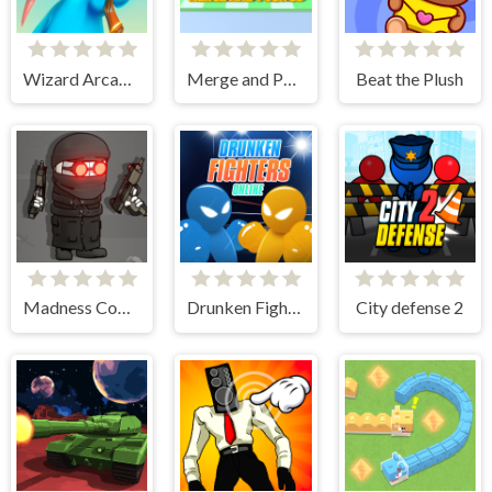
Wizard Arcadia
Merge and Push 3D
Beat the Plush
Madness Combat - The Sheriff Clones
Drunken Fighters Online
City defense 2