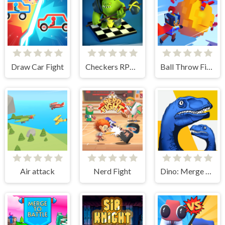
Draw Car Fight
Checkers RPG: Online PvP Battle
Ball Throw Fight
Air attack
Nerd Fight
Dino: Merge and Fight