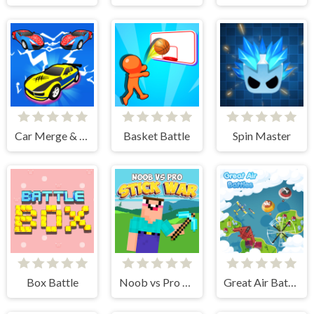
Car Merge & Fight
Basket Battle
Spin Master
Box Battle
Noob vs Pro Stick War
Great Air Battle