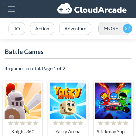
MORE
.IO
Action
Adventure
Battle Games
45 games in total. Page 1 of 2
Knight 360
Yatzy Arena
Stickman Super Hero