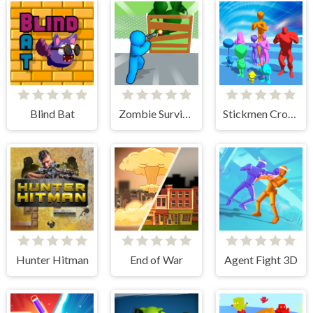
Blind Bat
Zombie Survivor Fight
Stickmen Crowd Fight
Hunter Hitman
End of War
Agent Fight 3D