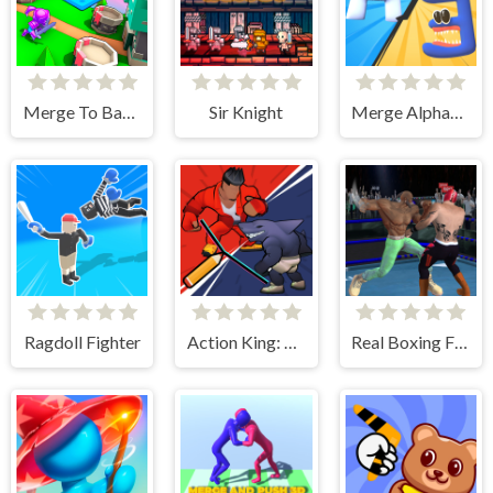
Merge To Battle
Sir Knight
Merge Alphabet 3D
Ragdoll Fighter
Action King: Draw Fight
Real Boxing Fighting Game