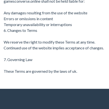
gamesconverse.online shall not be held liable for:
Any damages resulting from the use of the website
Errors or omissions in content
Temporary unavailability or interruptions
6. Changes to Terms
We reserve the right to modify these Terms at any time.
Continued use of the website implies acceptance of changes.
7. Governing Law
These Terms are governed by the laws of uk.