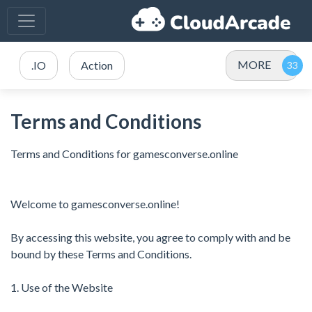
MORE
.IO
Action
Terms and Conditions
Terms and Conditions for gamesconverse.online
Welcome to gamesconverse.online!
By accessing this website, you agree to comply with and be
bound by these Terms and Conditions.
1. Use of the Website