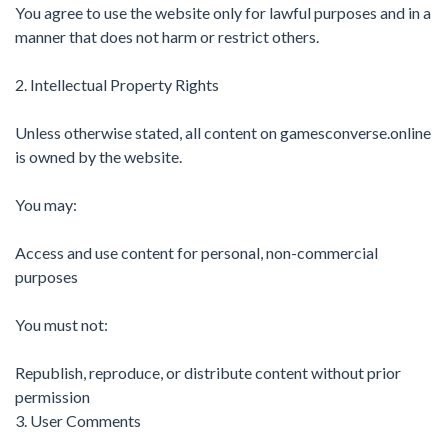
You agree to use the website only for lawful purposes and in a
manner that does not harm or restrict others.
2. Intellectual Property Rights
Unless otherwise stated, all content on gamesconverse.online
is owned by the website.
You may:
Access and use content for personal, non-commercial
purposes
You must not:
Republish, reproduce, or distribute content without prior
permission
3. User Comments