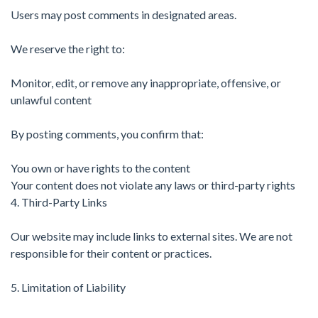
Users may post comments in designated areas.
We reserve the right to:
Monitor, edit, or remove any inappropriate, offensive, or
unlawful content
By posting comments, you confirm that:
You own or have rights to the content
Your content does not violate any laws or third-party rights
4. Third-Party Links
Our website may include links to external sites. We are not
responsible for their content or practices.
5. Limitation of Liability