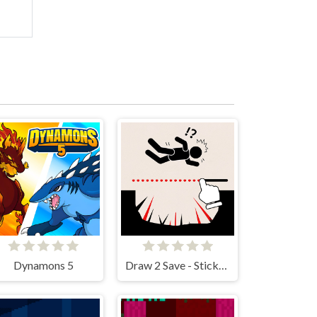
Dynamons 5
Draw 2 Save - Stickman Rescue