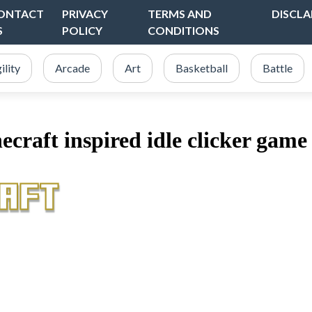
ONTACT
PRIVACY
TERMS AND
DISCLA
S
POLICY
CONDITIONS
ility
Arcade
Art
Basketball
Battle