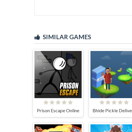
SIMILAR GAMES
Prison Escape Online
Bhide Pickle Delive