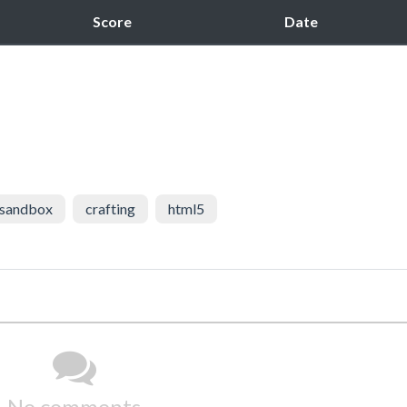
Score
Date
sandbox
crafting
html5
No comments