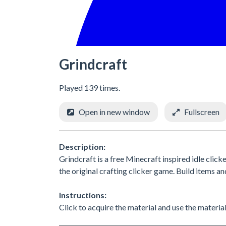
Grindcraft
Played 139 times.
Open in new window
Fullscreen
Description:
Grindcraft is a free Minecraft inspired idle clic
the original crafting clicker game. Build items 
Instructions:
Click to acquire the material and use the materia