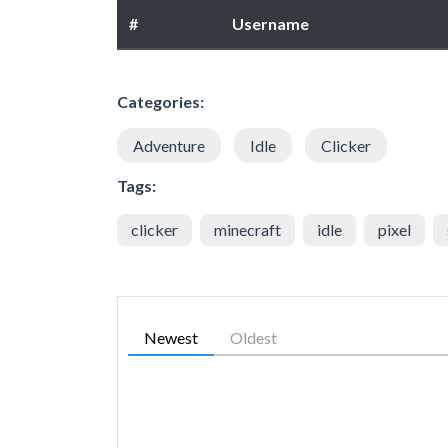
#
Username
Categories:
Adventure
Idle
Clicker
Tags:
clicker
minecraft
idle
pixel
Newest
Oldest