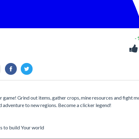
-
ker game! Grind out items, gather crops, mine resources and fight m
and adventure to new regions. Become a clicker legend!
ls to build Your world