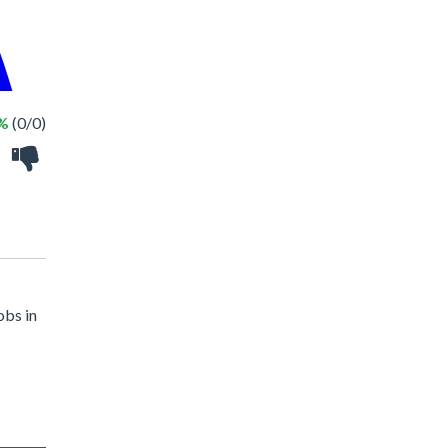
 %
(0/0)
obs in