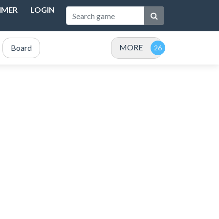
IMER
LOGIN
MORE
Board