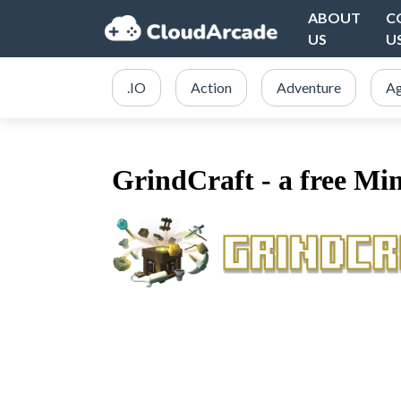
ABOUT
C
US
U
.IO
Action
Adventure
Ag