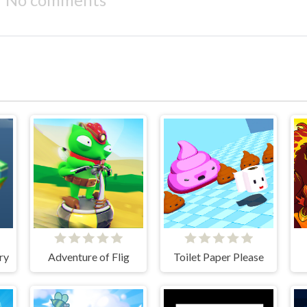
ry
Adventure of Flig
Toilet Paper Please