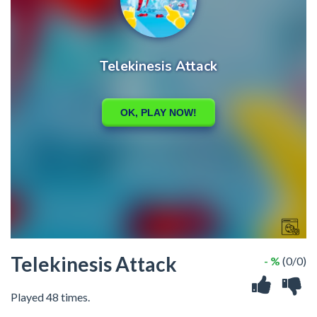
Telekinesis Attack
- %
(0/0)
Played 48 times.