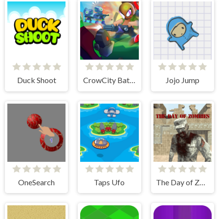
Duck Shoot
CrowCity Battleground
Jojo Jump
OneSearch
Taps Ufo
The Day of Zombies