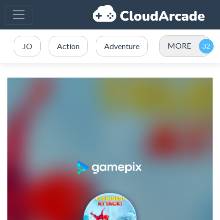
MORE
.IO
Action
Adventure