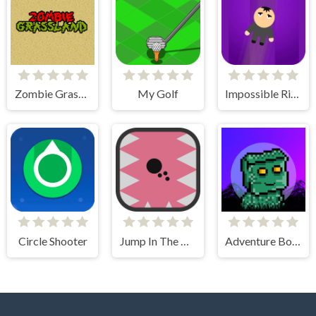
Zombie Grassland
My Golf
Impossible Rise
Circle Shooter
Jump In The Wall
Adventure Bot Action Platformer