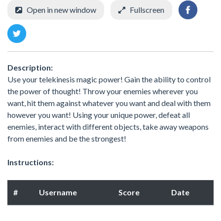
Open in new window
Fullscreen
Description:
Use your telekinesis magic power! Gain the ability to control
the power of thought! Throw your enemies wherever you
want, hit them against whatever you want and deal with them
however you want! Using your unique power, defeat all
enemies, interact with different objects, take away weapons
from enemies and be the strongest!
Instructions:
#
Username
Score
Date