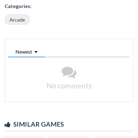
Categories:
Arcade
Newest
No comments
SIMILAR GAMES